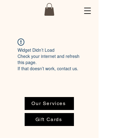
Widget Didn’t Load
Check your internet and refresh
this page.
If that doesn’t work, contact us.
Our Services
Gift Cards